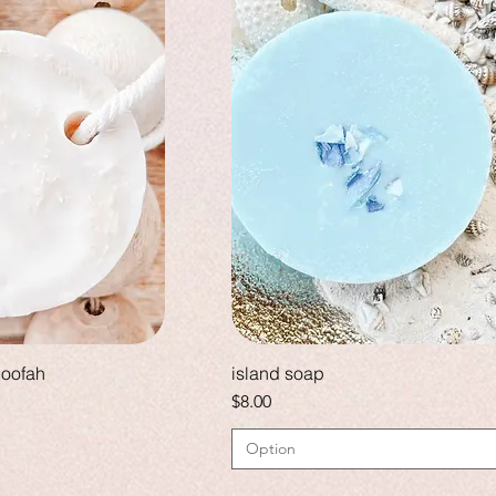
loofah
island soap
Price
$8.00
Option