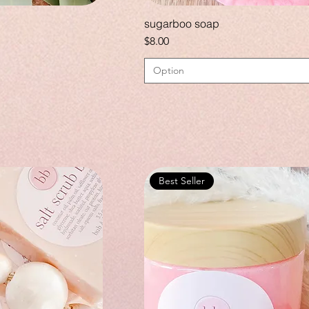
sugarboo soap
Price
$8.00
Option
Best Seller