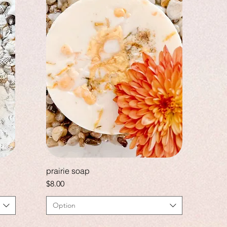
prairie soap
Price
$8.00
Option