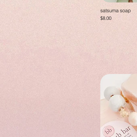
satsuma soap
Price
$8.00