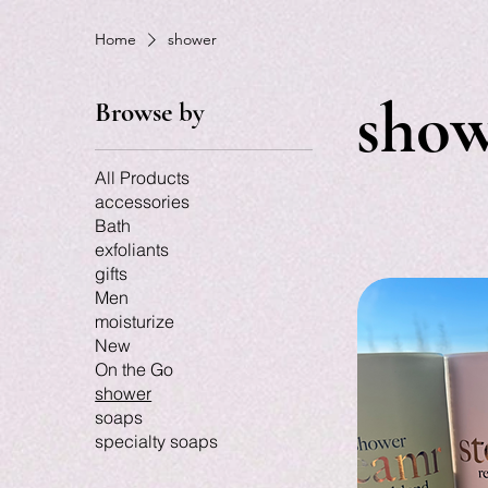
Home
shower
sho
Browse by
All Products
accessories
Bath
exfoliants
gifts
Men
moisturize
New
On the Go
shower
soaps
specialty soaps