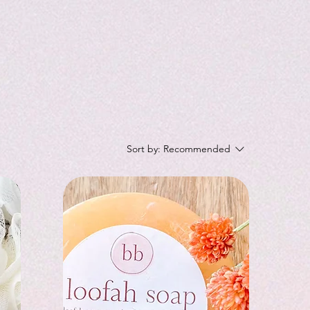
Sort by:
Recommended