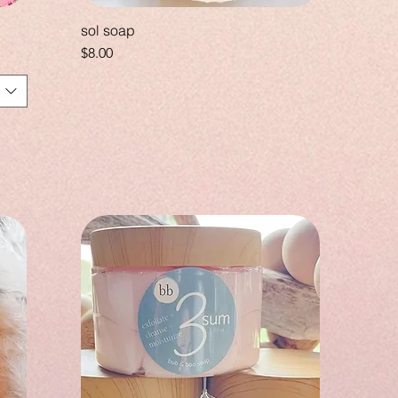
sol soap
Price
$8.00