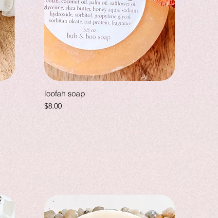
loofah soap
Price
$8.00