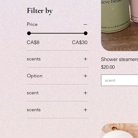
Filter by
Price
CA$8
CA$30
scents
Shower steamer
Price
$20.00
Option
scent
Soap
scent
Black salt and cypress
scents
Georgia peach
island
Island (tonkabean,
vanilla)
Island (tonkabean,
vanilla)
Relax… peppermint