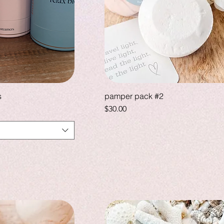
s
pamper pack #2
Price
$30.00